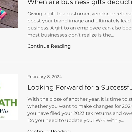
When are business gifts deduct
Giving a gift to a customer, vendor, or referr
boost your brand image and ultimately lead 
business. A gift to an employee can also bo
most businesses don't realize is the...
Continue Reading
February 8, 2024
Looking Forward for a Successf
With the close of another year, it is time to 
whether you want to make changes for 2024
you have filed your 2023 tax returns and owe
Do you need to update your W-4 with y...
Continue Reading