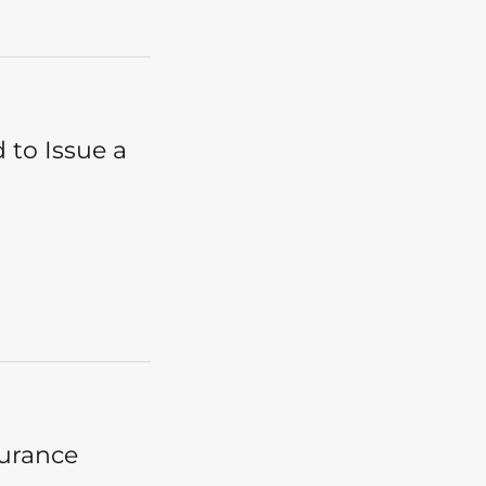
 to Issue a
surance