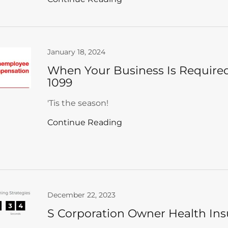
January 18, 2024
When Your Business Is Required
1099
'Tis the season!
Continue Reading
December 22, 2023
S Corporation Owner Health In