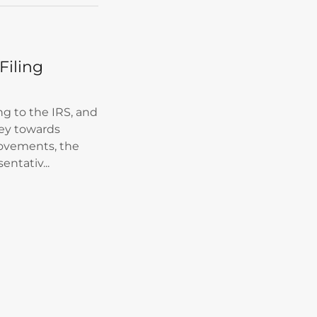
Filing
ng to the IRS, and
ey towards
ovements, the
entativ...