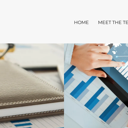
HOME
MEET THE T