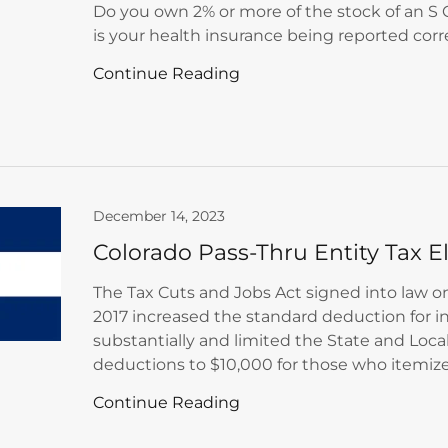
Do you own 2% or more of the stock of an S C
is your health insurance being reported corr
Continue Reading
December 14, 2023
Colorado Pass-Thru Entity Tax E
The Tax Cuts and Jobs Act signed into law 
2017 increased the standard deduction for i
substantially and limited the State and Local
deductions to $10,000 for those who itemize.
Continue Reading