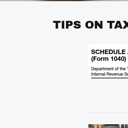
TIPS ON TA