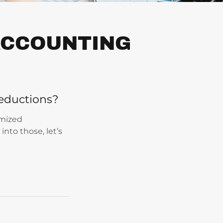
 ACCOUNTING
eductions?
emized
into those, let’s
: