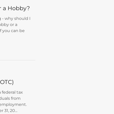
or a Hobby?
 - why should I
obby or a
If you can be
WOTC)
 federal tax
iduals from
o employment.
 31, 20...