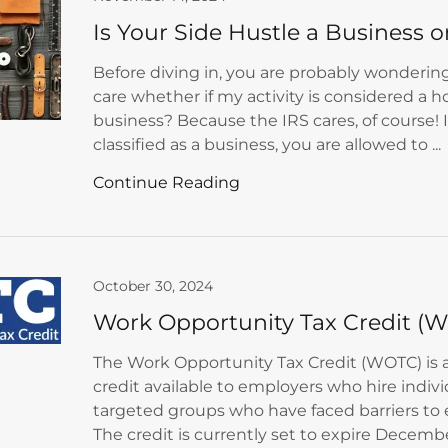
Is Your Side Hustle a Business 
Before diving in, you are probably wondering
care whether if my activity is considered a h
business? Because the IRS cares, of course! 
classified as a business, you are allowed to ...
Continue Reading
October 30, 2024
Work Opportunity Tax Credit (
The Work Opportunity Tax Credit (WOTC) is a
credit available to employers who hire indiv
targeted groups who have faced barriers t
The credit is currently set to expire December