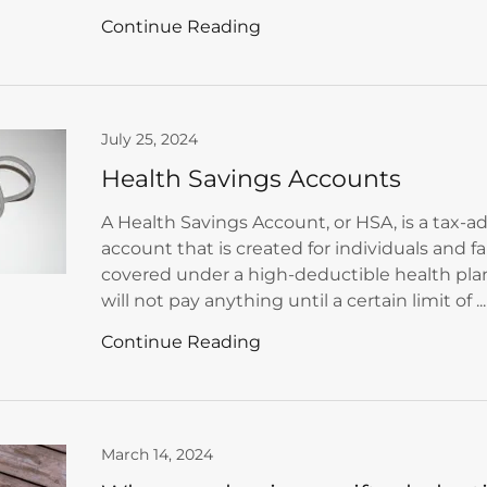
Continue Reading
July 25, 2024
Health Savings Accounts
A Health Savings Account, or HSA, is a tax-
account that is created for individuals and f
covered under a high-deductible health pl
will not pay anything until a certain limit of ...
Continue Reading
March 14, 2024