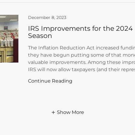
December 8, 2023
IRS Improvements for the 2024 
Season
The Inflation Reduction Act increased fundi
they have begun putting some of that mon
valuable improvements. Among these impr
IRS will now allow taxpayers (and their repres
Continue Reading
Show More