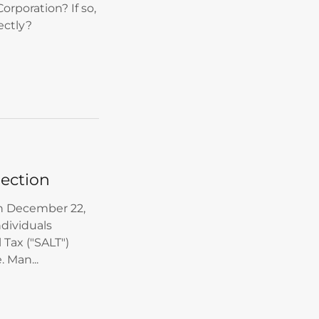
orporation? If so,
ectly?
lection
on December 22,
ndividuals
 Tax ("SALT")
 Man...