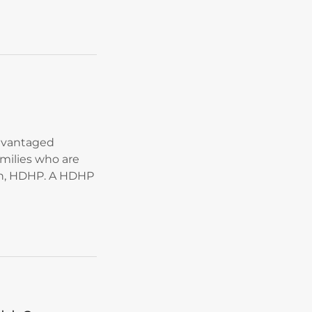
advantaged
amilies who are
an, HDHP. A HDHP