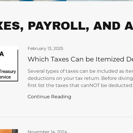
XES, PAYROLL, AND
February 13, 2025
Which Taxes Can be Itemized D
Several types of taxes can be included as it
deductions on your tax return. Before diving 
first list the taxes that canNOT be deducted
Continue Reading
November 14, 2024