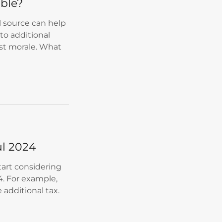
ible?
al source can help
to additional
ost morale. What
ul 2024
start considering
. For example,
 additional tax.