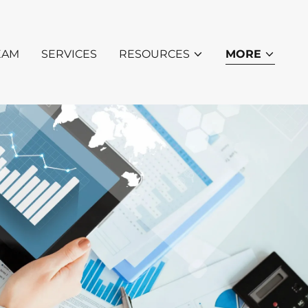
EAM
SERVICES
RESOURCES
MORE