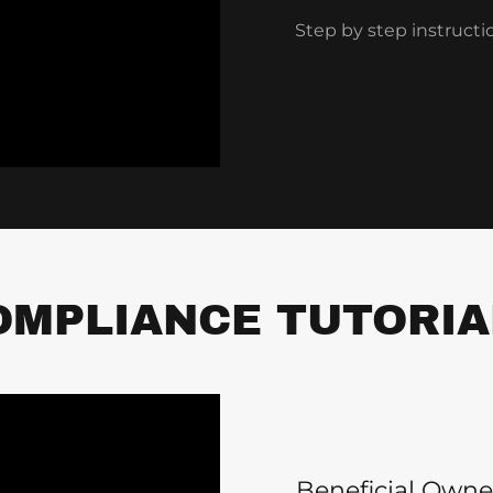
Step by step instructi
OMPLIANCE TUTORIA
Beneficial Owne