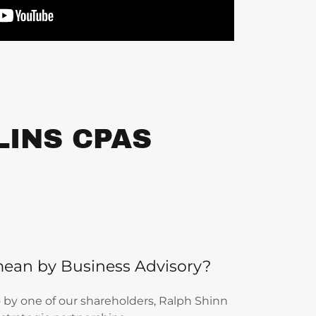
LINS CPAS
ean by Business Advisory?
eo by one of our shareholders, Ralph Shinn