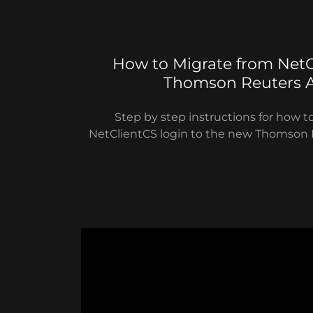
How to Migrate from NetC
Thomson Reuters 
Step by step instructions for how t
NetClientCS login to the new Thomson 