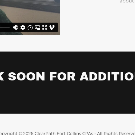
about 
 SOON FOR ADDITIO
opyright © 2026 ClearPath Fort Collins CPAs - All Rights Reserve