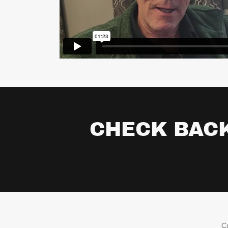
CHECK BACK
C