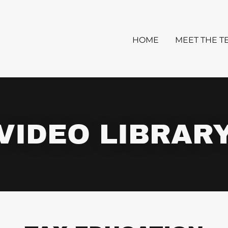
HOME
MEET THE T
VIDEO LIBRAR