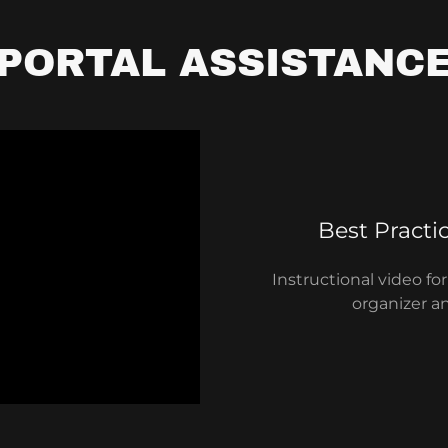
PORTAL ASSISTANC
Best Practi
Instructional video f
organizer a