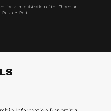
ons for user registration of the Thomson
Reuters Portal
LS
rship Information Reporting