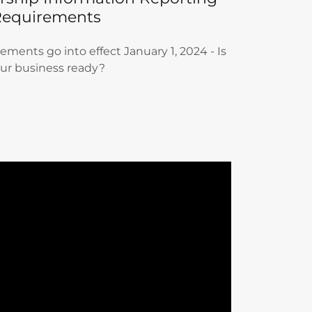
Requirements
ments go into effect January 1, 2024 - Is
ur business ready?