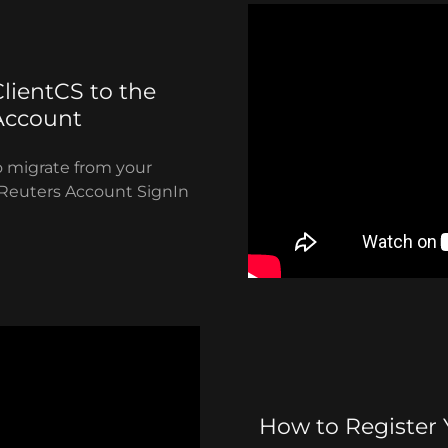
lientCS to the
Account
o migrate from your
Reuters Account SignIn
How to Register