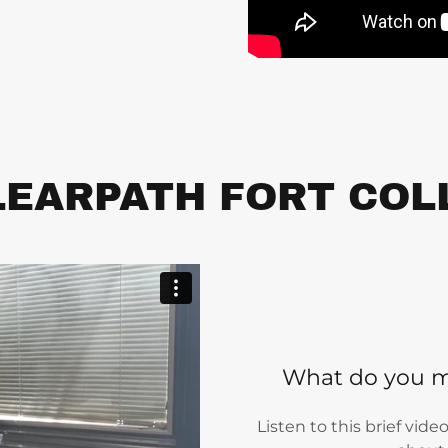
EARPATH FORT COL
What do you m
Listen to this brief vid