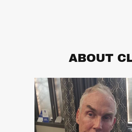
ABOUT CL