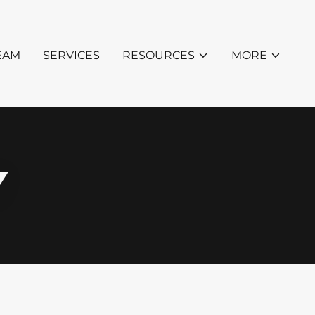
EAM
SERVICES
RESOURCES
MORE
Y