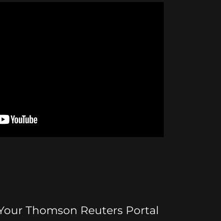
 Your Thomson Reuters Portal