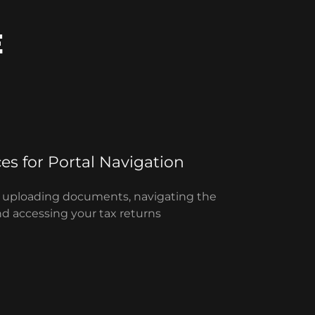
E
ces for Portal Navigation
or uploading documents, navigating the
nd accessing your tax returns