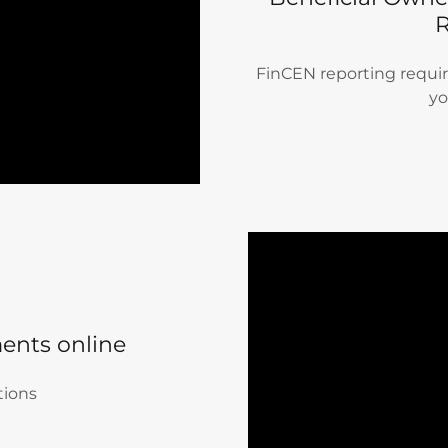
FinCEN reporting require
yo
ents online
tions