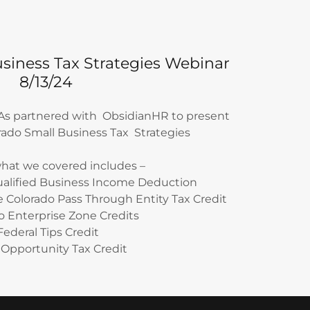
siness Tax Strategies Webinar
8/13/24
PAs partnered with ObsidianHR to present
orado Small Business Tax Strategies
hat we covered includes –
ualified Business Income Deduction
e Colorado Pass Through Entity Tax Credit
o Enterprise Zone Credits
Federal Tips Credit
Opportunity Tax Credit