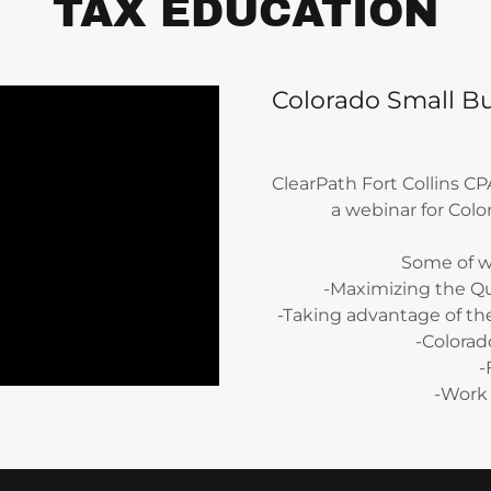
TAX EDUCATION
Colorado Small Bu
ClearPath Fort Collins C
a webinar for Col
Some of w
-Maximizing the Q
-Taking advantage of th
-Colorad
-
-Work 