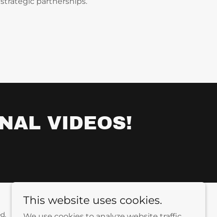
strategic partnerships.
NAL VIDEOS!
This website uses cookies.
d.
We use cookies to analyze website traffic