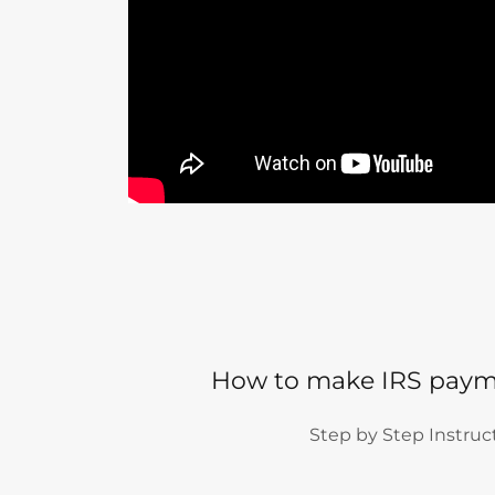
How to make IRS paym
Step by Step Instruc